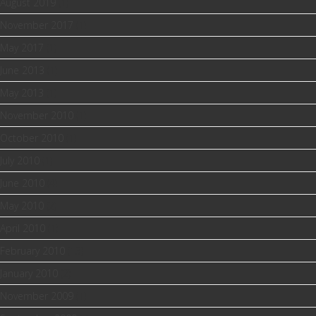
August 2019
(1)
November 2017
(1)
May 2017
(1)
June 2013
(1)
May 2013
(1)
November 2010
(1)
October 2010
(1)
July 2010
(1)
June 2010
(4)
May 2010
(2)
April 2010
(1)
February 2010
(13)
January 2010
(2)
November 2009
(1)