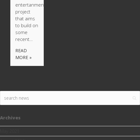
entertanment
project
that aims
to build on
some
recent…
READ
MORE »
Archives
May 2021
(1)