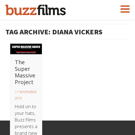
TAG ARCHIVE: DIANA VICKERS
The
Super
Massive
Project
17 NOVEMBER,
2010
Hold on to
your hats,
Buzz Films
presents a
brand new