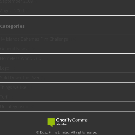
September 2009
(9)
August 2009
(5)
Categories
14 Islands Bahamas Film Challenge
(14)
General News
(10)
Homeless World Cup
(15)
Lego
(1)
Sold Down The River
(1)
Things we like
(3)
Turf
(1)
Uncategorised
(3)
© Buzz Films Limited. All rights reserved.